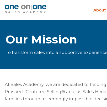
About
Our Mission
To transform sales into a supportive experience
At Sales Academy, we are dedicated to helping 
Prospect-Centered Selling® and, as Sales Heroe
families through a seemingly impossible decisi