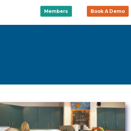
Members
Book A Demo