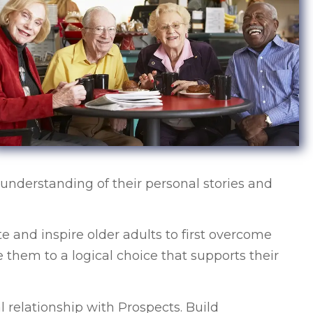
understanding of their personal stories and
e and inspire older adults to first overcome
 them to a logical choice that supports their
l relationship with Prospects. Build