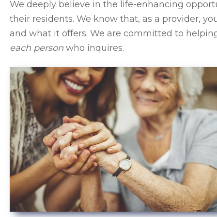
We deeply believe in the life-enhancing opportu
their residents. We know that, as a provider,
and what it offers. We are committed to help
each person
who inquires.