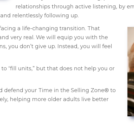
relationships through active listening, by 
and relentlessly following up.
cing a life-changing transition. That
d very real. We will equip you with the
s, you don’t give up. Instead, you will feel
“fill units,” but that does not help you or
d defend your Time in the Selling Zone® to
ely, helping more older adults live better