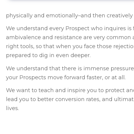
physically and emotionally–and then creatively 
We understand every Prospect who inquires is fa
ambivalence and resistance are very common an
right tools, so that when you face those rejection
prepared to dig in even deeper.
We understand that there is immense pressure to 
your Prospects move forward faster, or at all.
We want to teach and inspire you to protect an
lead you to better conversion rates, and ultimat
lives.