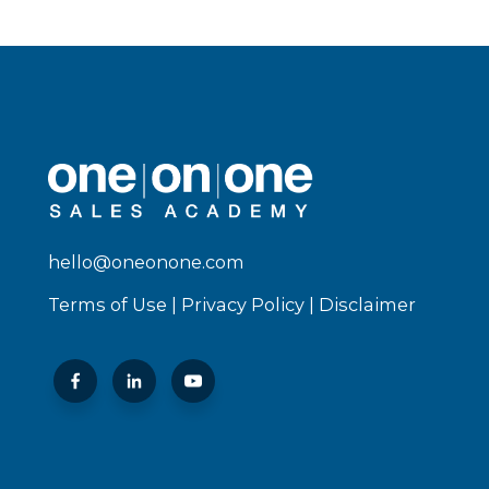
hello@oneonone.com
Terms of Use
|
Privacy Policy
|
Disclaimer