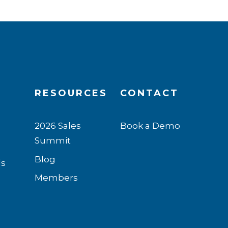
RESOURCES
CONTACT
2026 Sales
Book a Demo
Summit
n
Blog
ls
Members