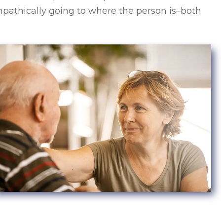
empathically going to where the person is–both