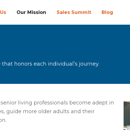
 Us
Our Mission
Sales Summit
Blog
 that honors each individual’s journey.
senior living professionals become adept in
s, guide more older adults and their
on.