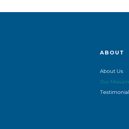
ABOUT
About Us
Our Missio
Testimonia