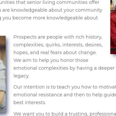
nities that senior living communities offer
 you are knowledgeable about your community
ing you become more knowledgeable about
Prospects are people with rich history,
complexities, quirks, interests, desires,
hopes, and real fears about change.
We aim to help you honor those
emotional complexities by having a deeper 
legacy.
Our intention is to teach you how to motivat
emotional resistance and then to help guide
best interests.
We want you to build a trusting, professiona