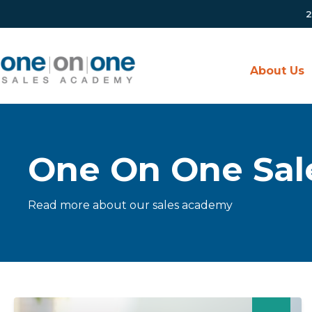
2
About Us
One On One Sal
Read more about our sales academy