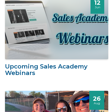
12
Jun
Upcoming Sales Academy
Webinars
26
Aug