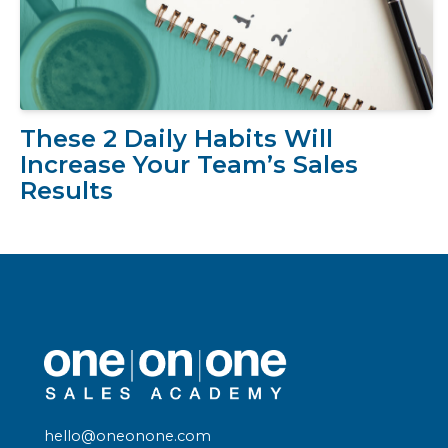
These 2 Daily Habits Will
Increase Your Team’s Sales
Results
hello@oneonone.com