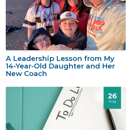
A Leadership Lesson from My
14-Year-Old Daughter and Her
New Coach
26
Aug