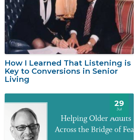
How I Learned That Listening is
Key to Conversions in Senior
Living
29
Jul