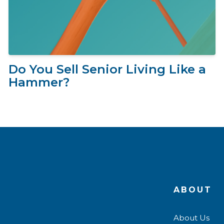
Do You Sell Senior Living Like a
Hammer?
ABOUT
About Us