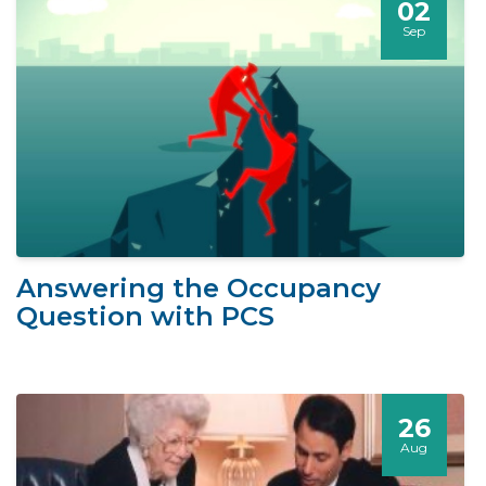
02
Sep
Answering the Occupancy
Question with PCS
26
Aug