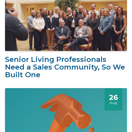
Senior Living Professionals
Need a Sales Community, So We
Built One
26
Aug