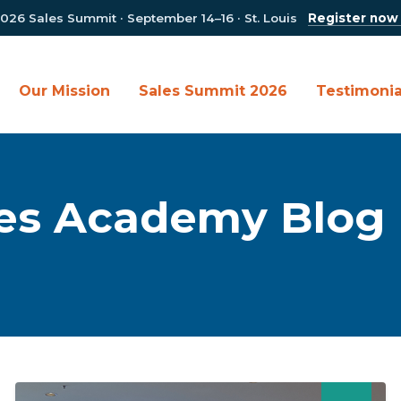
026 Sales Summit · September 14–16 · St. Louis
Register now
Our Mission
Sales Summit 2026
Testimonia
es Academy Blog