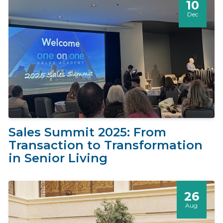
10
Dec
Sales Summit 2025: From
Transaction to Transformation
in Senior Living
26
Aug