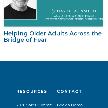
Helping Older Adults Across the
Bridge of Fear
RESOURCES
CONTACT
2026 Sales Summit
Book a Demo